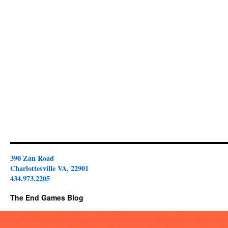
390 Zan Road
Charlottesville VA, 22901
434.973.2205
The End Games Blog