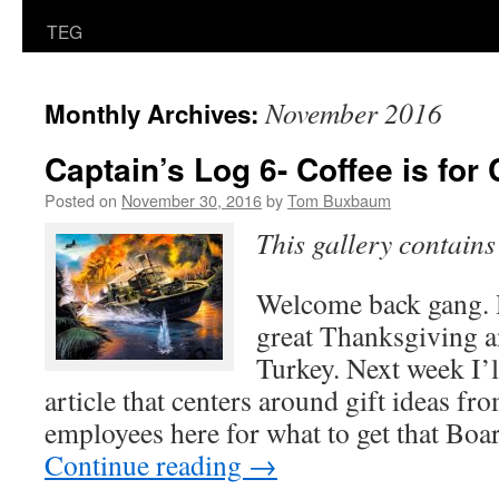
TEG
November 2016
Monthly Archives:
Captain’s Log 6- Coffee is for
Posted on
November 30, 2016
by
Tom Buxbaum
This gallery contain
Welcome back gang. 
great Thanksgiving an
Turkey. Next week I’l
article that centers around gift ideas fro
employees here for what to get that Bo
Continue reading
→