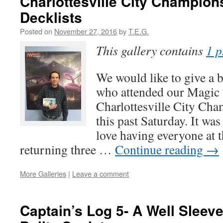
Charlottesville City Champion
Decklists
Posted on
November 27, 2016
by
T.E.G.
This gallery contains
1 p
We would like to give a 
who attended our Magic 
Charlottesville City Ch
this past Saturday. It wa
love having everyone at 
returning three …
Continue reading
→
More Galleries
|
Leave a comment
Captain’s Log 5- A Well Sleeve