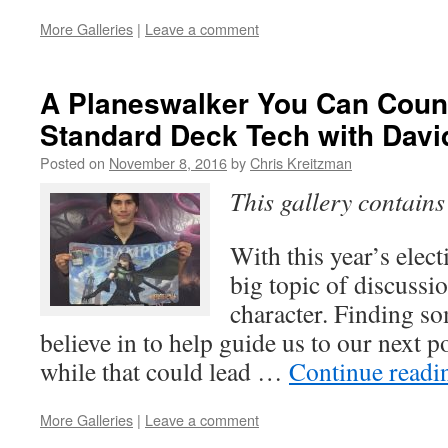
More Galleries
|
Leave a comment
A Planeswalker You Can Coun
Standard Deck Tech with Davi
Posted on
November 8, 2016
by
Chris Kreitzman
This gallery contain
With this year’s elec
big topic of discussi
character. Finding s
believe in to help guide us to our next p
while that could lead …
Continue read
More Galleries
|
Leave a comment