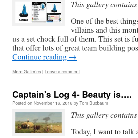
This gallery contain
One of the best thing
villains and this mon
us a set chock full of them. This set is f
that offer lots of great team building po
Continue reading
→
More Galleries
|
Leave a comment
Captain’s Log 4- Beauty is….
Posted on
November 16, 2016
by
Tom Buxbaum
This gallery contain
Today, I want to talk