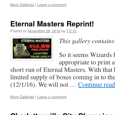
More Galleries
|
Leave a comment
Eternal Masters Reprint!
Posted on
November 29, 2016
by
T.E.G.
This gallery contain
So it seems Wizards 
appropriate to print 
short run of Eternal Masters. With that 
limited supply of boxes coming in to th
(12/1/16). We will not …
Continue rea
More Galleries
|
Leave a comment