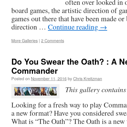
often over looked in 
board games, the artistic direction of g
games out there that have been made or 
direction …
Continue reading
→
More Galleries
|
2 Comments
Do You Swear the Oath? : A N
Commander
Posted on
November 11, 2016
by
Chris Kreitzman
This gallery contain
Looking for a fresh way to play Comma
a new format? Have you considered swe
What is “The Oath”? The Oath is a new