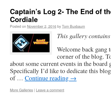
Captain’s Log 2- The End of t
Cordiale
Posted on
November 2, 2016
by
Tom Buxbaum
This gallery contain
Welcome back gang to
corner of the blog. T
about some current events in the board
Specifically I’d like to dedicate this blo
of …
Continue reading
→
More Galleries
|
Leave a comment