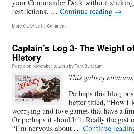
your Commander Deck without sticking
restrictions. …
Continue reading
→
More Galleries
|
1 Comment
Captain’s Log 3- The Weight 
History
Posted on
November 9, 2016
by
Tom Buxbaum
This gallery contain
Perhaps this blog po
better titled, “How I 
worrying and love games that have a fin
Or perhaps it shouldn’t. Really the gist o
“I’m nervous about …
Continue readi