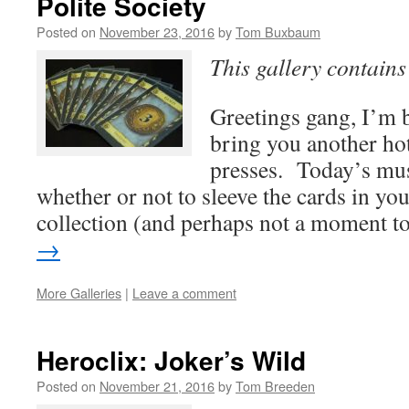
Polite Society
Posted on
November 23, 2016
by
Tom Buxbaum
This gallery contain
Greetings gang, I’m b
bring you another hot
presses. Today’s mus
whether or not to sleeve the cards in y
collection (and perhaps not a moment 
→
More Galleries
|
Leave a comment
Heroclix: Joker’s Wild
Posted on
November 21, 2016
by
Tom Breeden