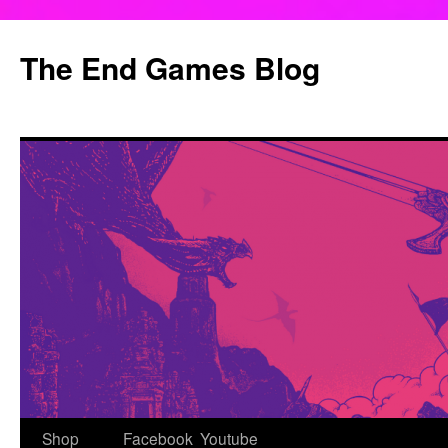
Skip
to
The End Games Blog
content
Shop
Facebook
Youtube