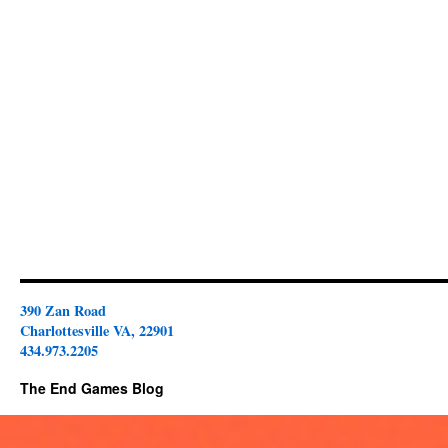
390 Zan Road
Charlottesville VA, 22901
434.973.2205
The End Games Blog