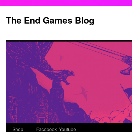
Skip
to
The End Games Blog
content
Shop
Facebook
Youtube