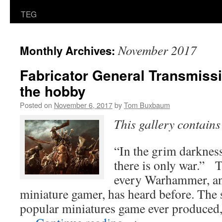
TEG
November 2017
Monthly Archives:
Fabricator General Transmiss
the hobby
Posted on
November 6, 2017
by
Tom Buxbaum
This gallery contain
“In the grim darkness 
there is only war.” T
every Warhammer, an
miniature gamer, has heard before. The 
popular miniatures game ever produce