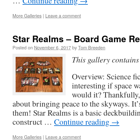
…
Continue reading
→
More Galleries
|
Leave a comment
Star Realms – Board Game R
Posted on
November 6, 2017
by
Tom Breeden
This gallery contain
Overview: Science fi
interesting if space w
would it? Thankfully,
about bringing peace to the skyways. It’
them! Star Realms is a basic deckbuild
construct …
Continue reading
→
More Galleries
|
Leave a comment