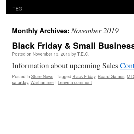
TEG
November 2019
Monthly Archives:
Black Friday & Small Busines
Posted on
November 13, 2019
by
T.E.G.
Information about upcoming Sales
Cont
Posted in
Store News
|
Tagged
Black Friday
,
Board Games
,
MT
saturday
,
Warhammer
|
Leave a comment