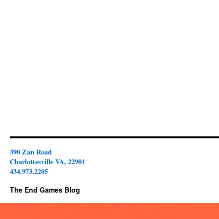
390 Zan Road
Charlottesville VA, 22901
434.973.2205
The End Games Blog