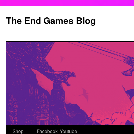
Skip
to
The End Games Blog
content
Shop
Facebook
Youtube