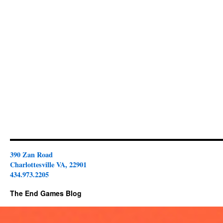
390 Zan Road
Charlottesville VA, 22901
434.973.2205
The End Games Blog