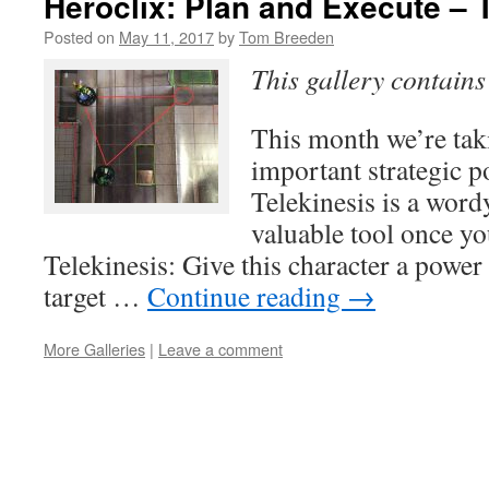
Heroclix: Plan and Execute – 
Posted on
May 11, 2017
by
Tom Breeden
This gallery contain
This month we’re taki
important strategic p
Telekinesis is a wordy
valuable tool once you
Telekinesis: Give this character a power
target …
Continue reading
→
More Galleries
|
Leave a comment