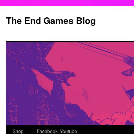
Skip
to
The End Games Blog
content
Shop
Facebook
Youtube