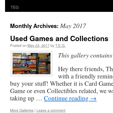
TEG
May 2017
Monthly Archives:
Used Games and Collections
Posted on
May 23, 2017
by
T.E.G.
This gallery contain
Hey there friends, T
with a friendly remin
buy your stuff! Whether it is Card Ga
Game or even Collectibles related, we wan
taking up …
Continue reading
→
More Galleries
|
Leave a comment