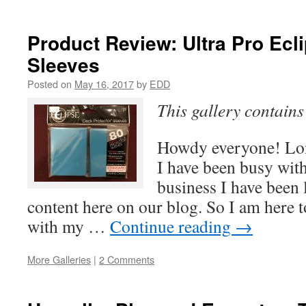
Product Review: Ultra Pro Ecl
Sleeves
Posted on
May 16, 2017
by
EDD
This gallery contain
Howdy everyone! Lon
I have been busy with 
business I have been
content here on our blog. So I am here t
with my …
Continue reading
→
More Galleries
|
2 Comments