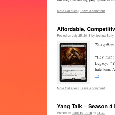
More Galleries
|
Leave a comment
Affordable, Competiti
Posted on
July 25, 2018
by
Joshua Early
This gallery
“Hey, man! D
Legacy.” “Y
hate burn. A
→
More Galleries
|
Leave a comment
Yang Talk – Season 4
Posted on
June 19, 2018
by
T.E.G.