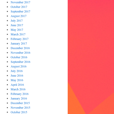
November 2017
October 2017
September 2017
August 2017
July 2017
June 2017
May 2017
March 2017
February 2017
January 2017
December 2016
November 2016
October 2016
September 2016
August 2016
July 2016
June 2016
May 2016
April 2016
March 2016
February 2016
January 2016
December 2015
November 2015
October 2015