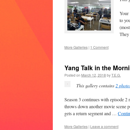
Your 
to yo
(most
They
More Galleries
|
1 Comment
Yang Talk in the Mor
Posted on
March 12, 2018
by
T.E.G.
This gallery contains
2 photo
Season 3 continues with episode 2 n
throws down another movie scene p
gets a return segment and …
Conti
More Galleries
|
Leave a comment