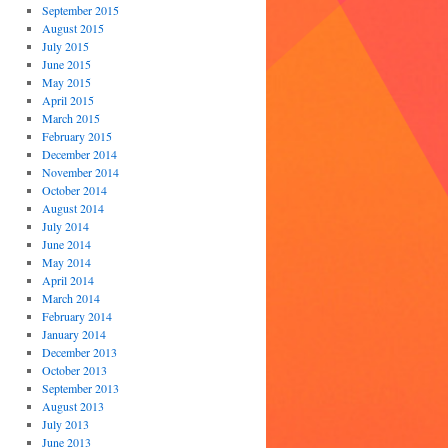
September 2015
August 2015
July 2015
June 2015
May 2015
April 2015
March 2015
February 2015
December 2014
November 2014
October 2014
August 2014
July 2014
June 2014
May 2014
April 2014
March 2014
February 2014
January 2014
December 2013
October 2013
September 2013
August 2013
July 2013
June 2013