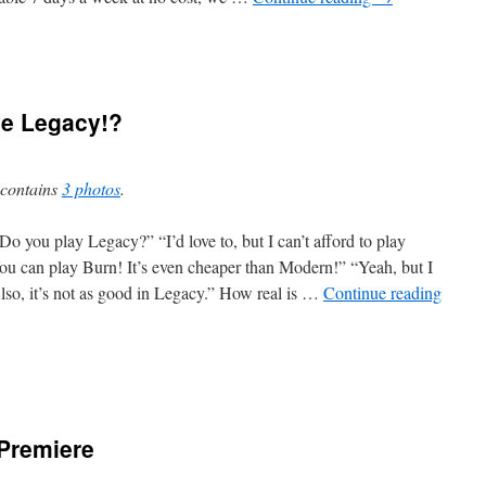
ve Legacy!?
 contains
3 photos
.
o you play Legacy?” “I’d love to, but I can’t afford to play
ou can play Burn! It’s even cheaper than Modern!” “Yeah, but I
lso, it’s not as good in Legacy.” How real is …
Continue reading
 Premiere