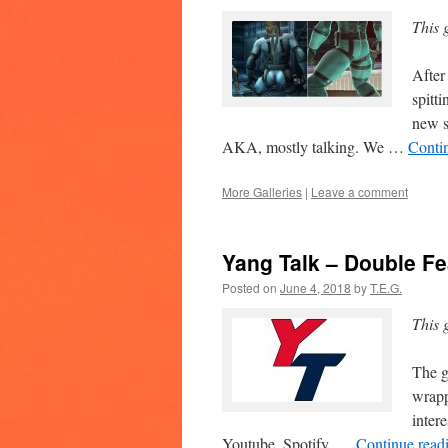
This 
After
spitt
new s
AKA, mostly talking. We …
Conti
More Galleries
|
Leave a comment
Yang Talk – Double Fe
Posted on
June 4, 2018
by
T.E.G.
This 
The g
wrapp
inter
Youtube, Spotify, …
Continue read