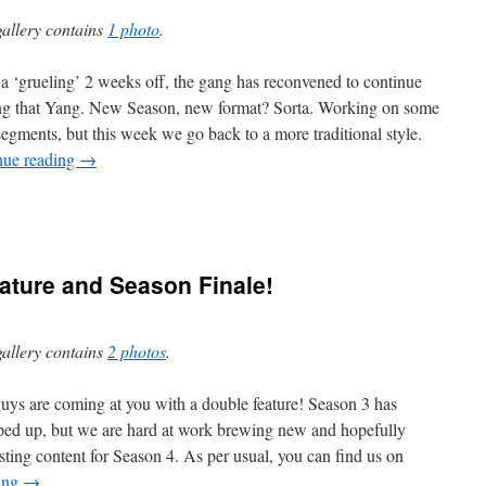
gallery contains
1 photo
.
 a ‘grueling’ 2 weeks off, the gang has reconvened to continue
ing that Yang. New Season, new format? Sorta. Working on some
egments, but this week we go back to a more traditional style.
nue reading
→
ature and Season Finale!
gallery contains
2 photos
.
uys are coming at you with a double feature! Season 3 has
ed up, but we are hard at work brewing new and hopefully
esting content for Season 4. As per usual, you can find us on
ing
→