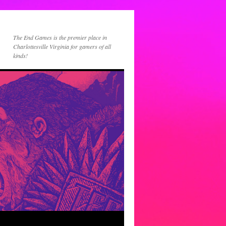
The End Games is the premier place in
Charlottesville Virginia for gamers of all
kinds!