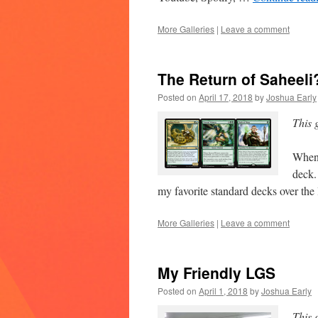
More Galleries
|
Leave a comment
The Return of Saheeli
Posted on
April 17, 2018
by
Joshua Early
This 
When 
deck.
my favorite standard decks over the
More Galleries
|
Leave a comment
My Friendly LGS
Posted on
April 1, 2018
by
Joshua Early
This 