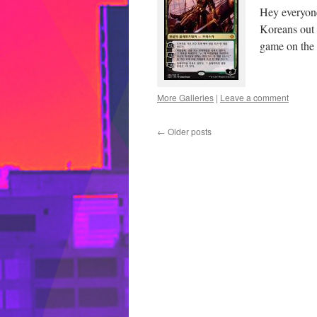
Hey everyone
Koreans out h
game on the 
More Galleries
|
Leave a comment
←
Older posts