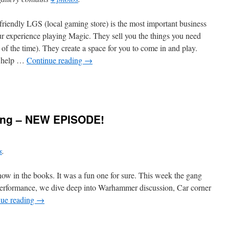
friendly LGS (local gaming store) is the most important business
ur experience playing Magic. They sell you the things you need
 of the time). They create a space for you to come in and play.
 help …
Continue reading
→
ning – NEW EPISODE!
s
.
ow in the books. It was a fun one for sure. This week the gang
erformance, we dive deep into Warhammer discussion, Car corner
nue reading
→