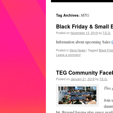
MTG
Tag Archives:
Black Friday & Small 
Posted on
November 13, 2019
by
T.E.G.
Information about upcoming Sales
Posted in
Store News
|
Tagged
Black Frid
Leave a comment
TEG Community Face
Posted on
January 21, 2019
by
T.E.G.
This 
Join 
daunt
bit. Beyond having play space avai