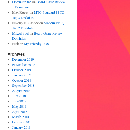
Dominion fan
on
Board Game Review
– Dominion
Max Kueter
on
MTG Standard PPTQ
Top 8 Decklists
Nikolay N. Sandev
on
Modern PPTQ
Top 2 Decklists
Mikael Spel
on
Board Game Review –
Dominion
Nick
on
My Friendly LGS
Archives
December 2019
November 2019
October 2019
January 2019
October 2018
September 2018
August 2018
July 2018
June 2018
May 2018
April 2018
March 2018
February 2018
January 2018