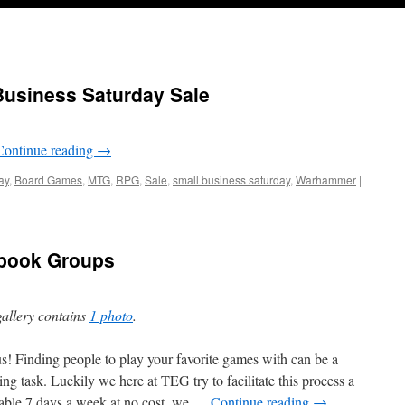
Business Saturday Sale
Continue reading
→
ay
,
Board Games
,
MTG
,
RPG
,
Sale
,
small business saturday
,
Warhammer
|
book Groups
gallery contains
1 photo
.
us! Finding people to play your favorite games with can be a
ing task. Luckily we here at TEG try to facilitate this process a
lable 7 days a week at no cost, we …
Continue reading
→