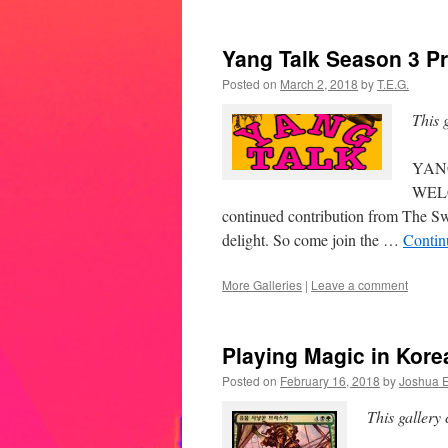
Yang Talk Season 3 Pr
Posted on
March 2, 2018
by
T.E.G.
This 
YAN
WELC
continued contribution from The Sw
delight. So come join the …
Contin
More Galleries
|
Leave a comment
Playing Magic in Korea
Posted on
February 16, 2018
by
Joshua E
This gallery