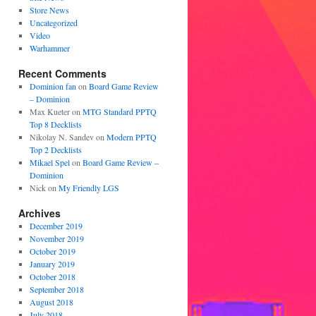
Store News
Uncategorized
Video
Warhammer
Recent Comments
Dominion fan
on
Board Game Review
– Dominion
Max Kueter
on
MTG Standard PPTQ
Top 8 Decklists
Nikolay N. Sandev
on
Modern PPTQ
Top 2 Decklists
Mikael Spel
on
Board Game Review –
Dominion
Nick
on
My Friendly LGS
Archives
December 2019
November 2019
October 2019
January 2019
October 2018
September 2018
August 2018
July 2018