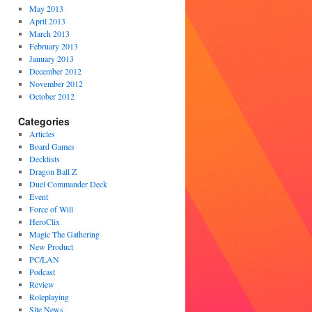
May 2013
April 2013
March 2013
February 2013
January 2013
December 2012
November 2012
October 2012
Categories
Articles
Board Games
Decklists
Dragon Ball Z
Duel Commander Deck
Event
Force of Will
HeroClix
Magic The Gathering
New Product
PC/LAN
Podcast
Review
Roleplaying
Site News