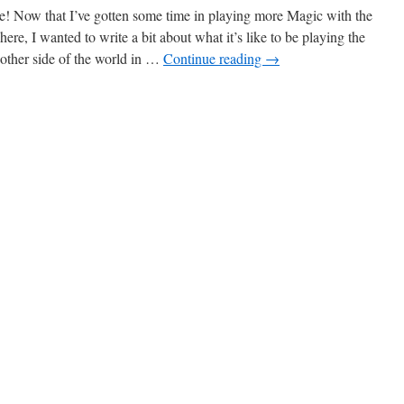
! Now that I’ve gotten some time in playing more Magic with the
ere, I wanted to write a bit about what it’s like to be playing the
other side of the world in …
Continue reading
→