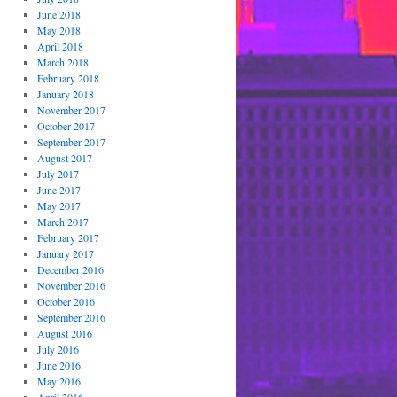
June 2018
May 2018
April 2018
March 2018
February 2018
January 2018
November 2017
October 2017
September 2017
August 2017
July 2017
June 2017
May 2017
March 2017
February 2017
January 2017
December 2016
November 2016
October 2016
September 2016
August 2016
July 2016
June 2016
May 2016