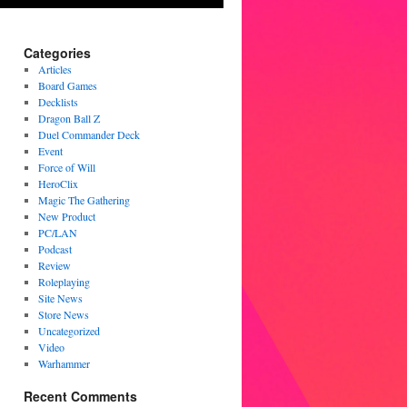
Categories
Articles
Board Games
Decklists
Dragon Ball Z
Duel Commander Deck
Event
Force of Will
HeroClix
Magic The Gathering
New Product
PC/LAN
Podcast
Review
Roleplaying
Site News
Store News
Uncategorized
Video
Warhammer
Recent Comments