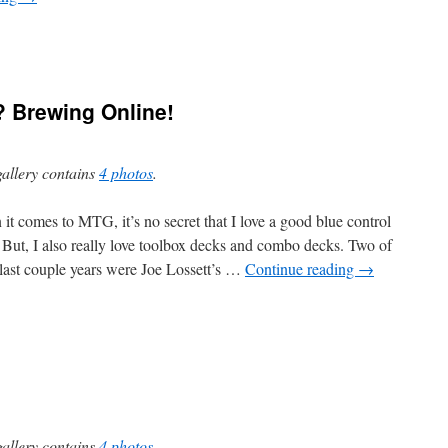
? Brewing Online!
gallery contains
4 photos
.
it comes to MTG, it’s no secret that I love a good blue control
 But, I also really love toolbox decks and combo decks. Two of
 last couple years were Joe Lossett’s …
Continue reading
→
gallery contains
4 photos
.