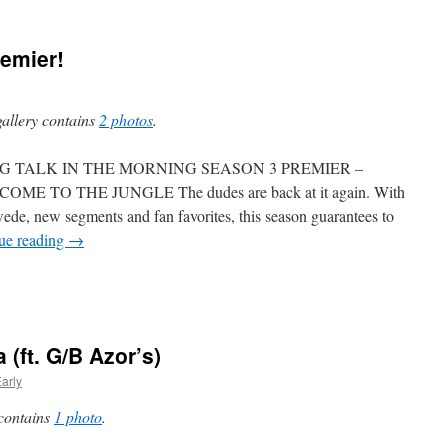
emier!
gallery contains
2 photos
.
G TALK IN THE MORNING SEASON 3 PREMIER –
OME TO THE JUNGLE The dudes are back at it again. With
ede, new segments and fan favorites, this season guarantees to
ue reading
→
 (ft. G/B Azor’s)
arly
 contains
1 photo
.