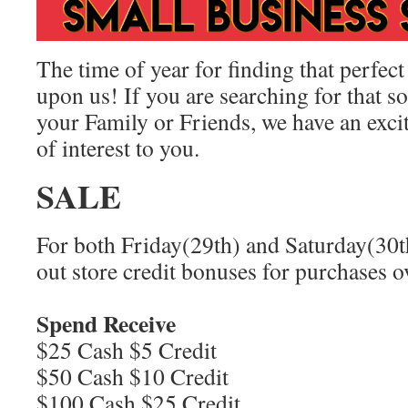
The time of year for finding that perfect
upon us! If you are searching for that s
your Family or Friends, we have an exci
of interest to you.
SALE
For both Friday(29th) and Saturday(30t
out store credit bonuses for purchases o
Spend Receive
$25 Cash $5 Credit
$50 Cash $10 Credit
$100 Cash $25 Credit