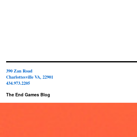
390 Zan Road
Charlottesville VA, 22901
434.973.2205
The End Games Blog