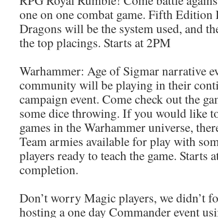
RPG Royal Rumble! Come battle against
one on one combat game. Fifth Edition
Dragons will be the system used, and the
the top placings. Starts at 2PM
Warhammer: Age of Sigmar narrative ev
community will be playing in their cont
campaign event. Come check out the gam
some dice throwing. If you would like to
games in the Warhammer universe, there
Team armies available for play with som
players ready to teach the game. Starts 
completion.
Don’t worry Magic players, we didn’t fo
hosting a one day Commander event usi