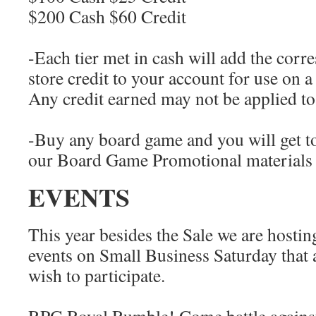
$200 Cash $60 Credit
-Each tier met in cash will add the cor
store credit to your account for use on a
Any credit earned may not be applied to 
-Buy any board game and you will get t
our Board Game Promotional materials 
EVENTS
This year besides the Sale we are host
events on Small Business Saturday that 
wish to participate.