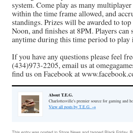
system. Come play as many multiplayer
within the time frame allowed, and accr
standings. Prizes will be awarded to top f
Noon, and finishes at 8PM. Players can 
anytime during this time period to play i
If you have any questions please feel free
(434)973-2205, email us at omegagame
find us on Facebook at www.facebook.
About T.E.G.
Charlottesville's premier source for gaming and h
View all posts by T.E.G.
→
This entry was posted in
Store News
and tagged
Black Friday
,
B