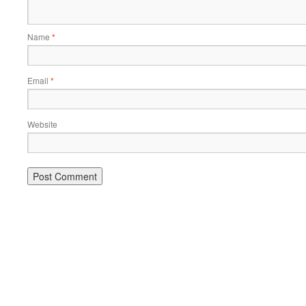
Name
*
Email
*
Website