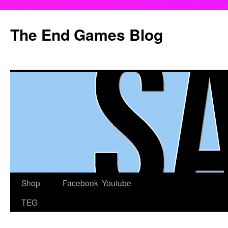
Skip
to
The End Games Blog
content
Shop
Facebook
Youtube
TEG