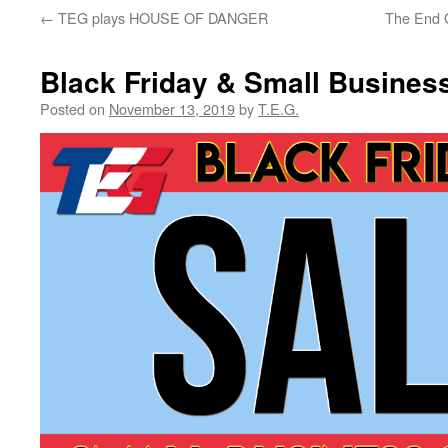
←
TEG plays HOUSE OF DANGER
The End 
Black Friday & Small Busines
Posted on
November 13, 2019
by
T.E.G.