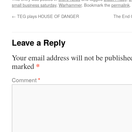
small business saturday
,
Warhammer
. Bookmark the
permalink
.
←
TEG plays HOUSE OF DANGER
The End 
Leave a Reply
Your email address will not be publishe
*
marked
Comment
*