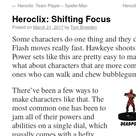
←
Heroclix: Team Player – Spider-Man
Herocl
Heroclix: Shifting Focus
Posted on
March 21, 2017
by
Tom Breeden
Some characters do one thing and they do
Flash moves really fast. Hawkeye shoots
Power sets like this are pretty easy to m
what about characters that are more co
ones who can walk and chew bubblegum
There’ve been a few ways to
make characters like that. The
most common one has been to
jam all of their powers and
abilities on a single dial, which
usually comes with a hefty