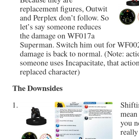
replacement figures, Outwit
and Perplex don’t follow. So
let’s say someone reduces
the damage on WF017a
Superman. Switch him out for WF00
damage is back to normal. (Note: acti
someone uses Incapacitate, that action
replaced character)
The Downsides
Shift
mean
you n
reall