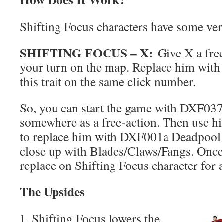
Shifting Focus characters have some versi
SHIFTING FOCUS – X:
Give X a free
your turn on the map. Replace him with 
this trait on the same click number.
So, you can start the game with DXF037
somewhere as a free-action. Then use his
to replace him with DXF001a Deadpool 
close up with Blades/Claws/Fangs. Once
replace on Shifting Focus character for 
The Upsides
Shifting Focus lowers the