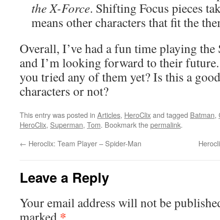
the X-Force
. Shifting Focus pieces t
means other characters that fit the the
Overall, I’ve had a fun time playing the
and I’m looking forward to their futur
you tried any of them yet? Is this a goo
characters or not?
This entry was posted in
Articles
,
HeroClix
and tagged
Batman
,
HeroClix
,
Superman
,
Tom
. Bookmark the
permalink
.
←
Heroclix: Team Player – Spider-Man
Herocl
Leave a Reply
Your email address will not be publishe
*
marked