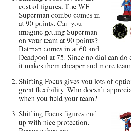
cost of figures. The WF
Superman combo comes in
at 90 points. Can you
imagine getting Superman
on your team at 90 points?
Batman comes in at 60 and
Deadpool at 75. Since no dial can do 
it makes them cheaper and more team 
Shifting Focus gives you lots of opti
great flexibility. Who doesn’t appreci
when you field your team?
Shifting Focus figures end
up with nice protection.
Because they are