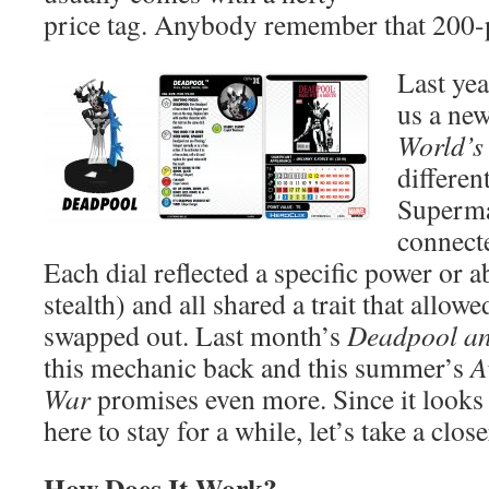
price tag. Anybody remember that 200
Last ye
us a new
World’s
differe
Superma
connecte
Each dial reflected a specific power or ab
stealth) and all shared a trait that allowe
swapped out. Last month’s
Deadpool an
this mechanic back and this summer’s
A
War
promises even more. Since it looks 
here to stay for a while, let’s take a close
How Does It Work?