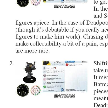
to get
In th
and S
figures apiece. In the case of Deadpool
(though it’s debatable if you really n
figures to make him work). Chasing 
make collectability a bit of a pain, es
are more rare.
Shift
take u
It me
Batm
piece
meant
Deadp