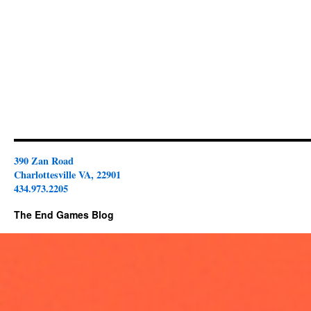
390 Zan Road
Charlottesville VA, 22901
434.973.2205
The End Games Blog