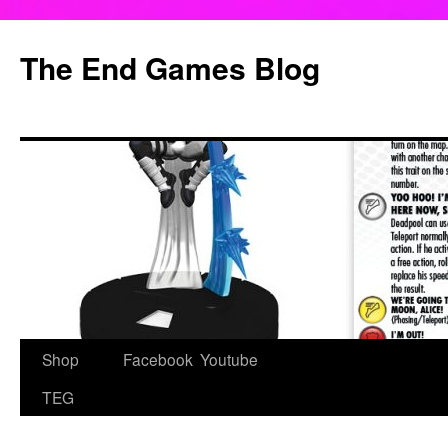
Skip
to
The End Games Blog
content
Shop
Facebook
Youtube
TEG