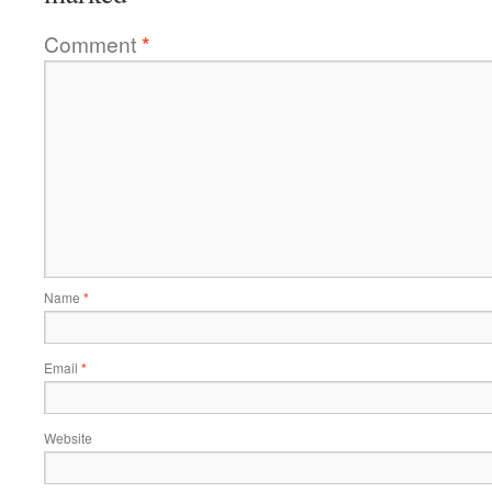
Comment
*
Name
*
Email
*
Website