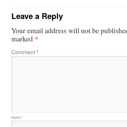
Leave a Reply
Your email address will not be publishe
*
marked
Comment
*
Name
*