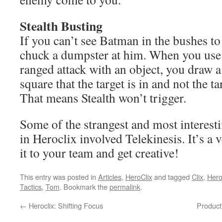
Stealth Busting
If you can’t see Batman in the bushes to 
chuck a dumpster at him. When you use 
ranged attack with an object, you draw a l
square that the target is in and not the ta
That means Stealth won’t trigger.
Some of the strangest and most interes
in Heroclix involved Telekinesis. It’s a 
it to your team and get creative!
This entry was posted in
Articles
,
HeroClix
and tagged
Clix
,
Her
Tactics
,
Tom
. Bookmark the
permalink
.
←
Heroclix: Shifting Focus
Product