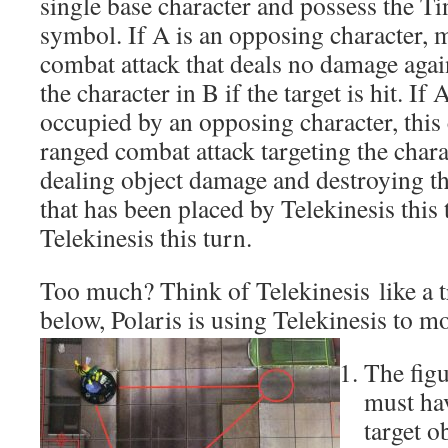
single base character and possess the T
symbol. If A is an opposing character, 
combat attack that deals no damage agai
the character in B if the target is hit. If 
occupied by an opposing character, this
ranged combat attack targeting the char
dealing object damage and destroying th
that has been placed by Telekinesis this 
Telekinesis this turn.
Too much? Think of Telekinesis like a tr
below, Polaris is using Telekinesis to 
The figu
must hav
target o