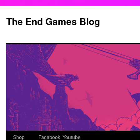
Skip
to
The End Games Blog
content
Shop
Facebook
Youtube