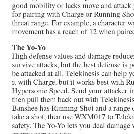
good mobility or lacks move and attack p
for pairing with Charge or Running Shot
threat range. For example, a character 
movement has a reach of 12 when paired
The Yo-Yo
High defense values and damage reducer
survive attacks, but the best defense is 
be attacked at all. Telekinesis can help 
it with Charge, but it works best with R
Hypersonic Speed. Send your attacker i
then pull them back out with Telekines
Banshee has Running Shot and a range o
take a shot, then use WXM017 to Teleki
safety. The Yo-Yo lets you deal damage
enemy come to you.