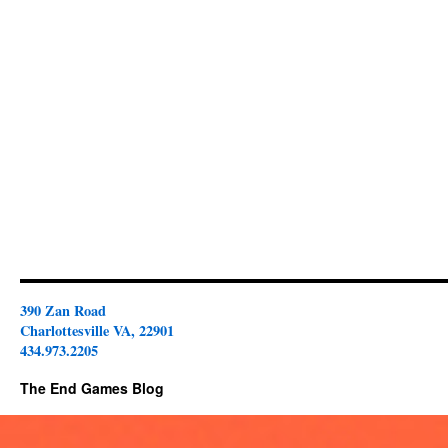
390 Zan Road
Charlottesville VA, 22901
434.973.2205
The End Games Blog