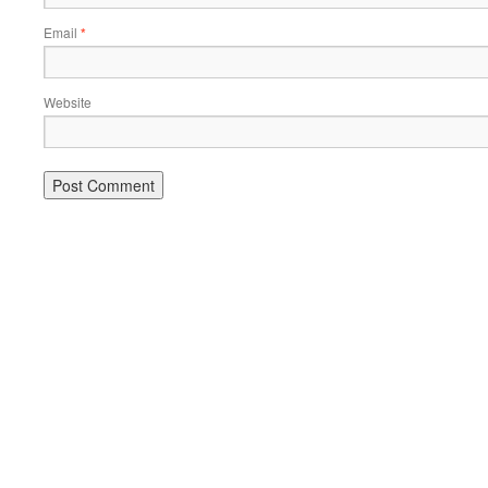
Email
*
Website