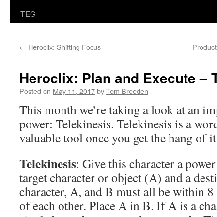
TEG
←
Heroclix: Shifting Focus
Product
Heroclix: Plan and Execute – 
Posted on
May 11, 2017
by
Tom Breeden
This month we’re taking a look at an imp
power: Telekinesis. Telekinesis is a word
valuable tool once you get the hang of it
Telekinesis
: Give this character a power
target character or object (A) and a des
character, A, and B must all be within 8 
of each other. Place A in B. If A is a cha