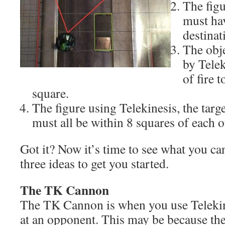
The figu
must hav
destinat
The obje
by Telek
of fire 
square.
The figure using Telekinesis, the targe
must all be within 8 squares of each o
Got it? Now it’s time to see what you ca
three ideas to get you started.
The TK Cannon
The TK Cannon is when you use Telekine
at an opponent. This may be because the