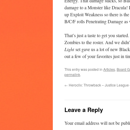
Energy. That damage stacks, so Blad
damage to a Monster like Dracula! La
up Exploit Weakness so there is the
B/C/F rolls Penetrating Damage as 
That’s just a taste to get you started
Zombies to the roster. And we didn
Light
set gave us a lot of new Blac
out a few of your favorites just in 
This entry was posted in
Articles
,
Board 
permalink
.
←
Heroclix: Throwback – Justice League 
Leave a Reply
Your email address will not be publ