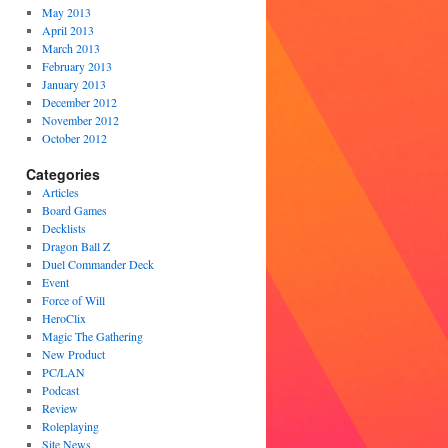
May 2013
April 2013
March 2013
February 2013
January 2013
December 2012
November 2012
October 2012
Categories
Articles
Board Games
Decklists
Dragon Ball Z
Duel Commander Deck
Event
Force of Will
HeroClix
Magic The Gathering
New Product
PC/LAN
Podcast
Review
Roleplaying
Site News