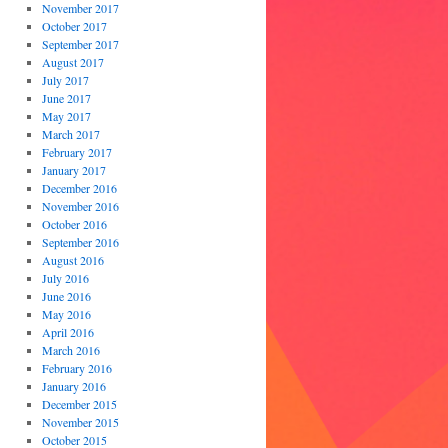
November 2017
October 2017
September 2017
August 2017
July 2017
June 2017
May 2017
March 2017
February 2017
January 2017
December 2016
November 2016
October 2016
September 2016
August 2016
July 2016
June 2016
May 2016
April 2016
March 2016
February 2016
January 2016
December 2015
November 2015
October 2015