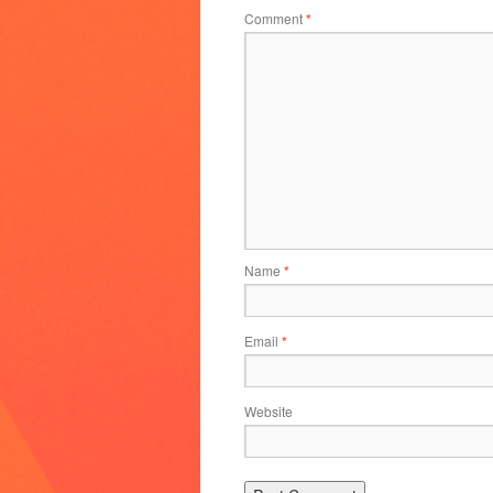
Comment
*
Name
*
Email
*
Website