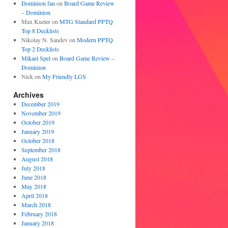
Dominion fan
on
Board Game Review
– Dominion
Max Kueter
on
MTG Standard PPTQ
Top 8 Decklists
Nikolay N. Sandev
on
Modern PPTQ
Top 2 Decklists
Mikael Spel
on
Board Game Review –
Dominion
Nick
on
My Friendly LGS
Archives
December 2019
November 2019
October 2019
January 2019
October 2018
September 2018
August 2018
July 2018
June 2018
May 2018
April 2018
March 2018
February 2018
January 2018