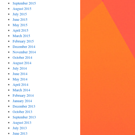
September 2015
August 2015
July 2015
June 2015
May 2015
April 2015
March 2015
February 2015
December 2014
November 2014
October 2014
August 2014
July 2014
June 2014
May 2014
April 2014
March 2014
February 2014
January 2014
December 2013
October 2013
September 2013
August 2013
July 2013
June 2013