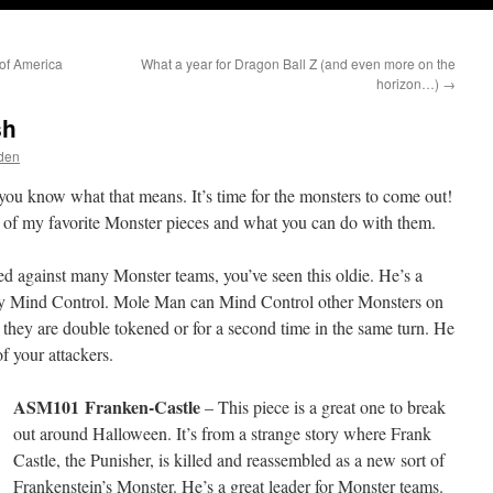
of America
What a year for Dragon Ball Z (and even more on the
horizon…)
→
sh
den
o you know what that means. It’s time for the monsters to come out!
few of my favorite Monster pieces and what you can do with them.
yed against many Monster teams, you’ve seen this oldie. He’s a
ndly Mind Control. Mole Man can Mind Control other Monsters on
 they are double tokened or for a second time in the same turn. He
f your attackers.
ASM101
Franken-Castle
– This piece is a great one to break
out around Halloween. It’s from a strange story where Frank
Castle, the Punisher, is killed and reassembled as a new sort of
Frankenstein’s Monster. He’s a great leader for Monster teams.