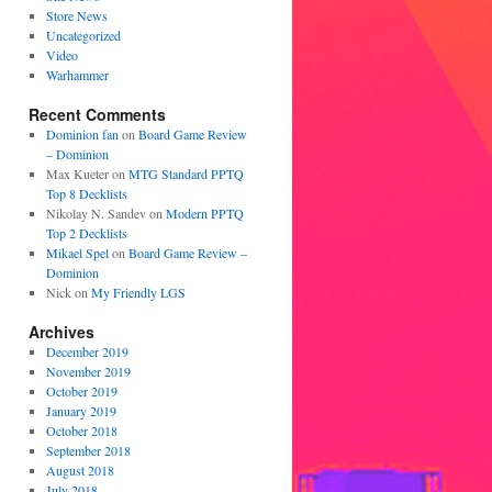
Store News
Uncategorized
Video
Warhammer
Recent Comments
Dominion fan
on
Board Game Review
– Dominion
Max Kueter
on
MTG Standard PPTQ
Top 8 Decklists
Nikolay N. Sandev
on
Modern PPTQ
Top 2 Decklists
Mikael Spel
on
Board Game Review –
Dominion
Nick
on
My Friendly LGS
Archives
December 2019
November 2019
October 2019
January 2019
October 2018
September 2018
August 2018
July 2018