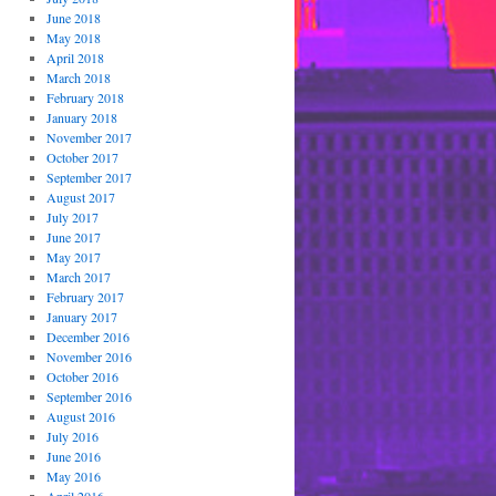
June 2018
May 2018
April 2018
March 2018
February 2018
January 2018
November 2017
October 2017
September 2017
August 2017
July 2017
June 2017
May 2017
March 2017
February 2017
January 2017
December 2016
November 2016
October 2016
September 2016
August 2016
July 2016
June 2016
May 2016