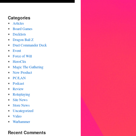
Categories
Articles
Board Games
Decklists
Dragon Ball Z
Duel Commander Deck
Event
Force of Will
HeroClix
Magic The Gathering
New Product
PC/LAN
Podcast
Review
Roleplaying
Site News
Store News
Uncategorized
Video
Warhammer
Recent Comments