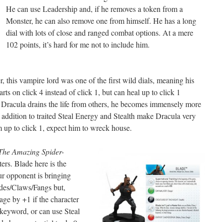
He can use Leadership and, if he removes a token from a
Monster, he can also remove one from himself. He has a long
dial with lots of close and ranged combat options. At a mere
102 points, it’s hard for me not to include him.
, this vampire lord was one of the first wild dials, meaning his
arts on click 4 instead of click 1, but can heal up to click 1
s Dracula drains the life from others, he becomes immensely more
addition to traited Steal Energy and Stealth make Dracula very
m up to click 1, expect him to wreck house.
The Amazing Spider-
ters. Blade here is the
our opponent is bringing
des/Claws/Fangs but,
ge by +1 if the character
keyword, or can use Steal