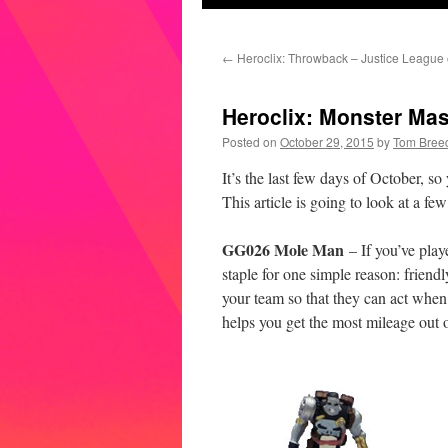
←
Heroclix: Throwback – Justice League 
Heroclix: Monster Ma
Posted on
October 29, 2015
by
Tom Bree
It’s the last few days of October, s
This article is going to look at a 
GG026 Mole Man
– If you’ve pla
staple for one simple reason: frie
your team so that they can act when
helps you get the most mileage out o