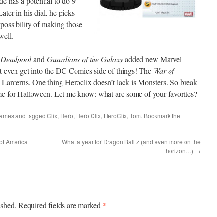
e has a potential to do 9
ter in his dial, he picks
 possibility of making those
well.
.
Deadpool
and
Guardians of the Galaxy
added new Marvel
’t even get into the DC Comics side of things! The
War of
k Lanterns. One thing Heroclix doesn’t lack is Monsters. So break
time for Halloween. Let me know: what are some of your favorites?
Games
and tagged
Clix
,
Hero
,
Hero Clix
,
HeroClix
,
Tom
. Bookmark the
of America
What a year for Dragon Ball Z (and even more on the
horizon…)
→
*
ished.
Required fields are marked