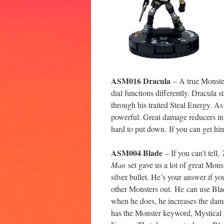
ASM016 Dracula
– A true Monster
dial functions differently. Dracula st
through his traited Steal Energy. A
powerful. Great damage reducers in 
hard to put down. If you can get hi
ASM004 Blade
– If you can’t tell,
Man
set gave us a lot of great Mons
silver bullet. He’s your answer if y
other Monsters out. He can use Bla
when he does, he increases the dama
has the Monster keyword, Mystical 