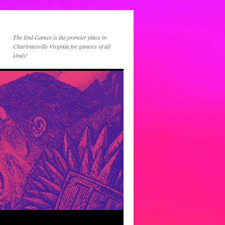
The End Games is the premier place in
Charlottesville Virginia for gamers of all
kinds!