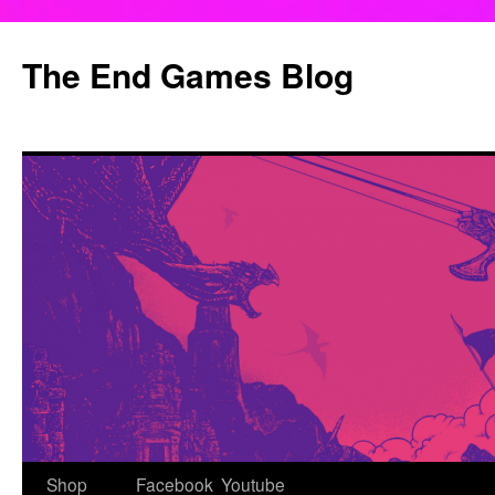
Skip
to
The End Games Blog
content
Shop
Facebook
Youtube