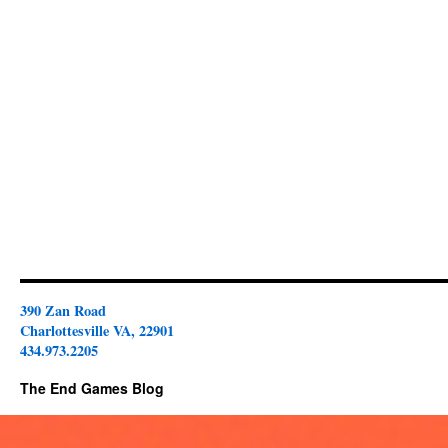
390 Zan Road
Charlottesville VA, 22901
434.973.2205
The End Games Blog