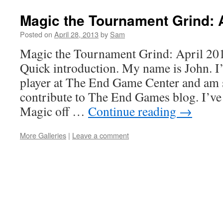
Magic the Tournament Grind: A
Posted on
April 28, 2013
by
Sam
Magic the Tournament Grind: April 201
Quick introduction. My name is John. I
player at The End Game Center and am s
contribute to The End Games blog. I’ve
Magic off …
Continue reading
→
More Galleries
|
Leave a comment