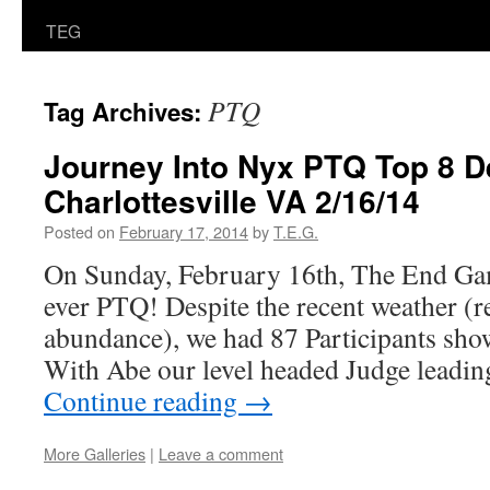
TEG
PTQ
Tag Archives:
Journey Into Nyx PTQ Top 8 De
Charlottesville VA 2/16/14
Posted on
February 17, 2014
by
T.E.G.
On Sunday, February 16th, The End Gam
ever PTQ! Despite the recent weather (r
abundance), we had 87 Participants show
With Abe our level headed Judge leadin
Continue reading
→
More Galleries
|
Leave a comment