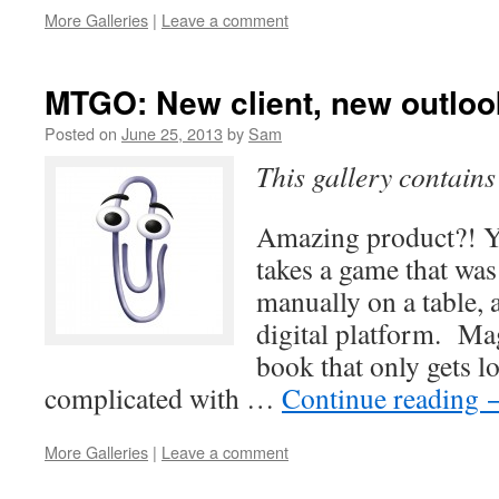
More Galleries
|
Leave a comment
MTGO: New client, new outloo
Posted on
June 25, 2013
by
Sam
This gallery contain
Amazing product?! 
takes a game that was
manually on a table, a
digital platform. Ma
book that only gets 
complicated with …
Continue reading
More Galleries
|
Leave a comment