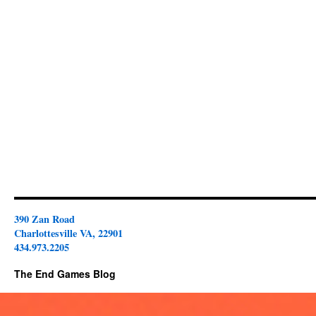
390 Zan Road
Charlottesville VA, 22901
434.973.2205
The End Games Blog