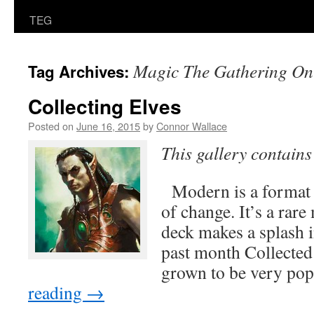
TEG
Magic The Gathering On
Tag Archives:
Collecting Elves
Posted on
June 16, 2015
by
Connor Wallace
This gallery contain
Modern is a format t
of change. It’s a ra
deck makes a splash i
past month Collecte
grown to be very po
reading
→