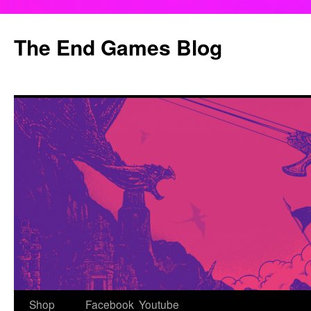
Skip
to
The End Games Blog
content
Shop
Facebook
Youtube