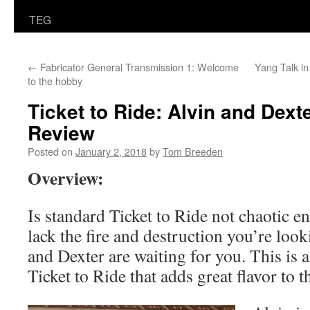
TEG
←
Fabricator General Transmission 1: Welcome
Yang Talk i
to the hobby
Ticket to Ride: Alvin and Dex
Review
Posted on
January 2, 2018
by
Tom Breeden
Overview:
Is standard Ticket to Ride not chaotic e
lack the fire and destruction you’re look
and Dexter are waiting for you. This is 
Ticket to Ride that adds great flavor to 