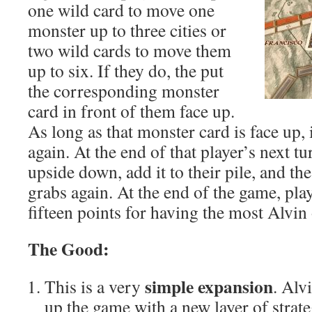
one wild card to move one
monster up to three cities or
two wild cards to move them
up to six. If they do, the put
the corresponding monster
card in front of them face up.
As long as that monster card is face up,
again. At the end of that player’s next tu
upside down, add it to their pile, and th
grabs again. At the end of the game, pla
fifteen points for having the most Alvin
The Good:
simple expansion
This is a very
. Alv
up the game with a new layer of strat