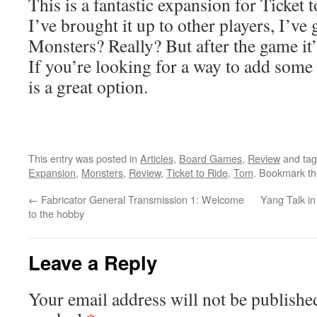
This is a fantastic expansion for Ticket 
I’ve brought it up to other players, I’ve
Monsters? Really? But after the game it’
If you’re looking for a way to add some
is a great option.
This entry was posted in
Articles
,
Board Games
,
Review
and ta
Expansion
,
Monsters
,
Review
,
Ticket to Ride
,
Tom
. Bookmark t
←
Fabricator General Transmission 1: Welcome
Yang Talk i
to the hobby
Leave a Reply
Your email address will not be publishe