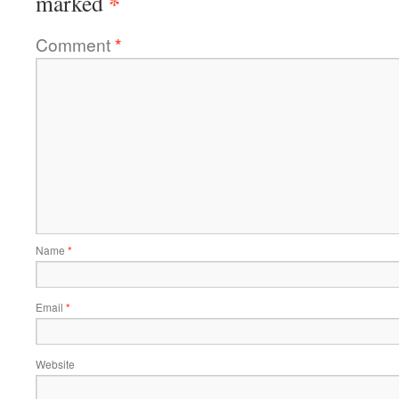
*
marked
Comment
*
Name
*
Email
*
Website