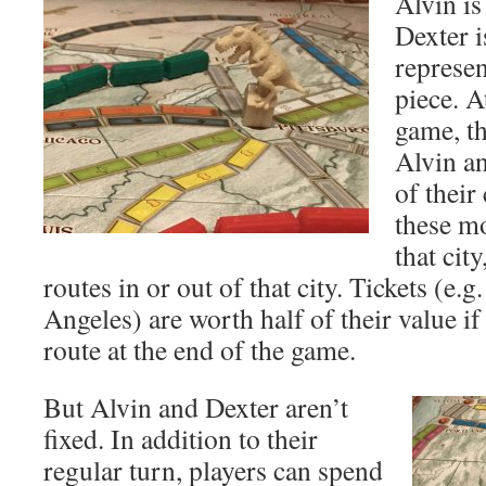
Alvin is
Dexter i
represen
piece. A
game, th
Alvin an
of their
these mo
that cit
routes in or out of that city. Tickets (e
Angeles) are worth half of their value if
route at the end of the game.
But Alvin and Dexter aren’t
fixed. In addition to their
regular turn, players can spend