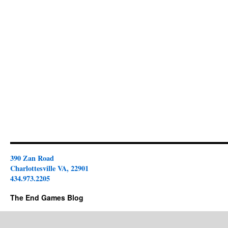
390 Zan Road
Charlottesville VA, 22901
434.973.2205
The End Games Blog