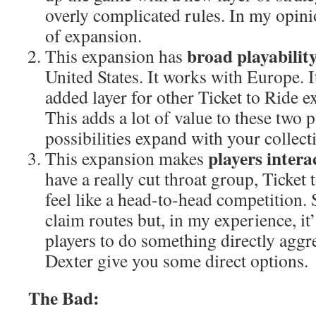
overly complicated rules. In my opinio
of expansion.
broad playabilit
This expansion has
United States. It works with Europe. I
added layer for other Ticket to Ride e
This adds a lot of value to these two p
possibilities expand with your collect
players inter
This expansion makes
have a really cut throat group, Ticket 
feel like a head-to-head competition. 
claim routes but, in my experience, 
players to do something directly aggr
Dexter give you some direct options.
The Bad: