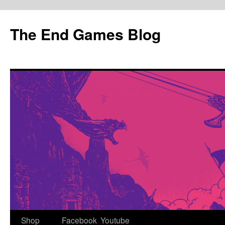
Skip
to
The End Games Blog
content
Shop
Facebook
Youtube