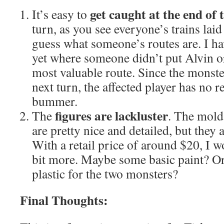
get caught at the end of
It’s easy to
turn, as you see everyone’s trains laid 
guess what someone’s routes are. I ha
yet where someone didn’t put Alvin 
most valuable route. Since the monste
next turn, the affected player has no r
bummer.
figures are lackluster
The
. The mold
are pretty nice and detailed, but they 
With a retail price of around $20, I wo
bit more. Maybe some basic paint? Or 
plastic for the two monsters?
Final Thoughts: