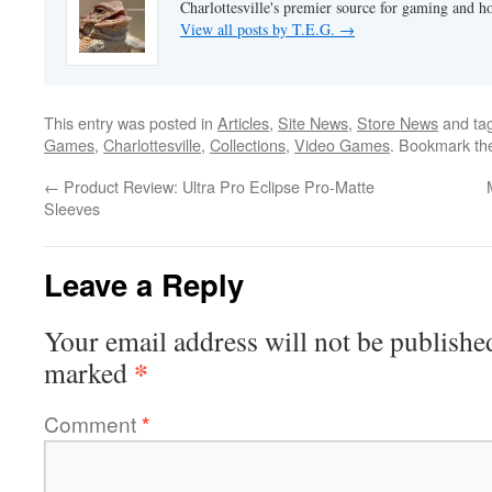
Charlottesville's premier source for gaming and h
View all posts by T.E.G.
→
This entry was posted in
Articles
,
Site News
,
Store News
and ta
Games
,
Charlottesville
,
Collections
,
Video Games
. Bookmark t
←
Product Review: Ultra Pro Eclipse Pro-Matte
Sleeves
Leave a Reply
Your email address will not be publishe
*
marked
Comment
*