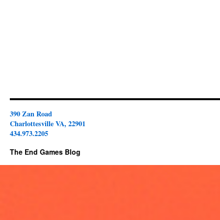
390 Zan Road
Charlottesville VA, 22901
434.973.2205
The End Games Blog