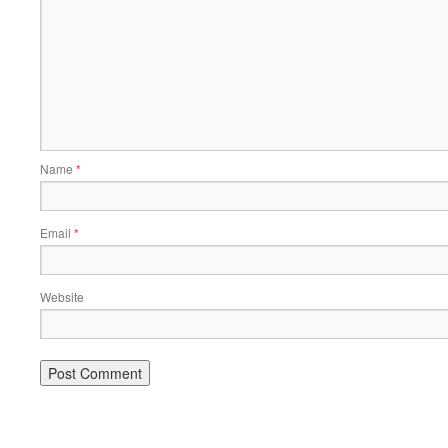
Name
*
Email
*
Website