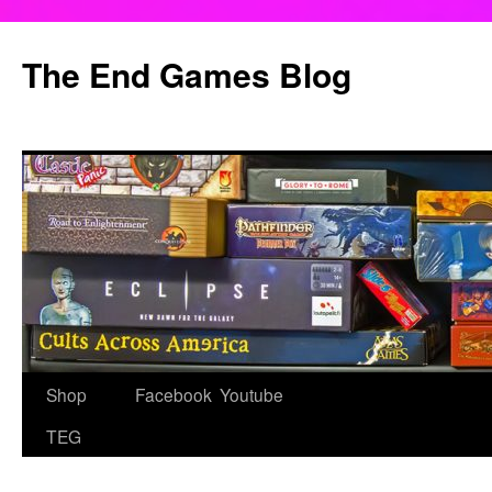
Skip
to
The End Games Blog
content
Shop
Facebook
Youtube
TEG