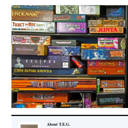
About T.E.G.