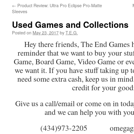
←
Product Review: Ultra Pro Eclipse Pro-Matte
Sleeves
Used Games and Collections
Posted on
May 23, 2017
by
T.E.G.
Hey there friends, The End Games h
reminder that we want to buy your stuf
Game, Board Game, Video Game or even 
we want it. If you have stuff taking up 
need some extra cash, keep us in mind,
credit for your good
Give us a call/email or come on in toda
and we can help you with your
(434)973-2205 omegagames