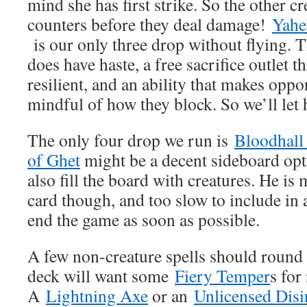
mind she has first strike. So the other c
counters before they deal damage!
Yahe
is our only three drop without flying. T
does have haste, a free sacrifice outlet 
resilient, and an ability that makes opp
mindful of how they block. So we’ll let 
The only four drop we run is
Bloodhall 
of Ghet
might be a decent sideboard opti
also fill the board with creatures. He is
card though, and too slow to include in 
end the game as soon as possible.
A few non-creature spells should round 
deck will want some
Fiery Temper
s for
A
Lightning Axe
or an
Unlicensed Disi