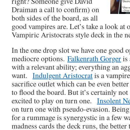
right? Someone give David
Draiman a call to confirm) on
both sides of the board, as all
good vampires are. Let’s take a look at 
Vampiric Aristocrats style deck in the 
In the one drop slot we have one good o
mediocre options.
Falkenrath Gorger
is
with a relevant ability; everything an a
want.
Indulgent Aristocrat
is a vampire
sacrifice outlet which can be even better
to flood the board. But it’s certainly not
excited to play on turn one.
Insolent N
on turn one with pseudo-evasion. Being a
for a rummage is synergystic in a few 
madness cards the deck runs, the better 