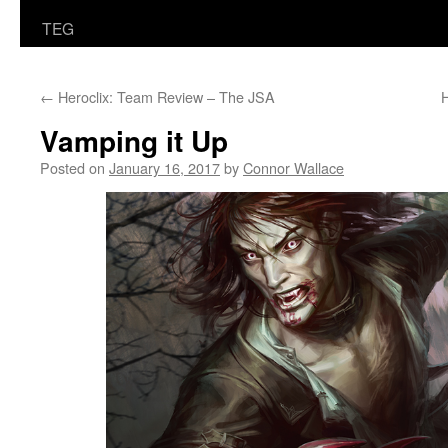
TEG
←
Heroclix: Team Review – The JSA
H
Vamping it Up
Posted on
January 16, 2017
by
Connor Wallace