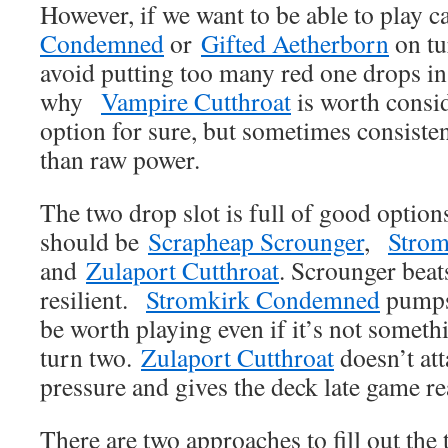
However, if we want to be able to play c
Condemned
or
Gifted Aetherborn
on tu
avoid putting too many red one drops in 
why
Vampire Cutthroat
is worth consid
option for sure, but sometimes consiste
than raw power.
The two drop slot is full of good option
should be
Scrapheap Scrounger
,
Stro
and
Zulaport Cutthroat
. Scrounger beats
resilient.
Stromkirk Condemned
pumps 
be worth playing even if it’s not someth
turn two.
Zulaport Cutthroat
doesn’t att
pressure and gives the deck late game re
There are two approaches to fill out the