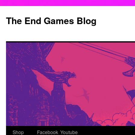
Skip
to
The End Games Blog
content
Shop
Facebook
Youtube