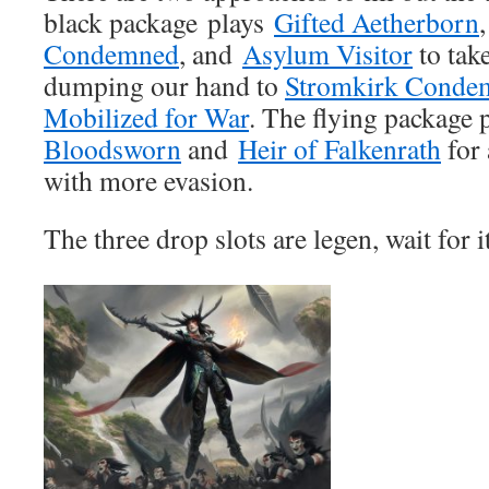
black package plays
Gifted Aetherborn
Condemned
, and
Asylum Visitor
to tak
dumping our hand to
Stromkirk Conde
Mobilized for War
. The flying package 
Bloodsworn
and
Heir of Falkenrath
for 
with more evasion.
The three drop slots are legen, wait for 