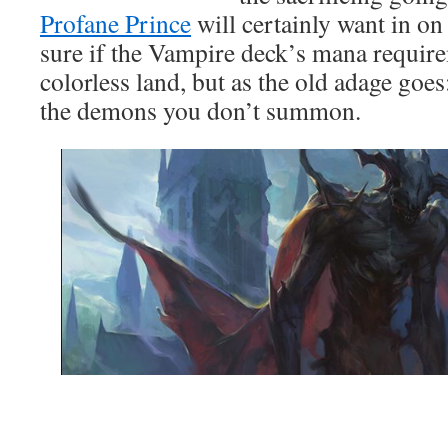
Profane Prince
will certainly want in on
sure if the Vampire deck’s mana require
colorless land, but as the old adage go
the demons you don’t summon.