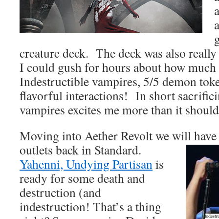
creature deck. The deck was also really
I could gush for hours about how much I
Indestructible vampires, 5/5 demon tok
flavorful interactions! In short sacrific
vampires excites me more than it should
Moving into Aether Revolt we will have 
outlets back in Standard.
Yahenni, Undying Partisan
is
ready for some death and
destruction (and
indestruction! That’s a thing