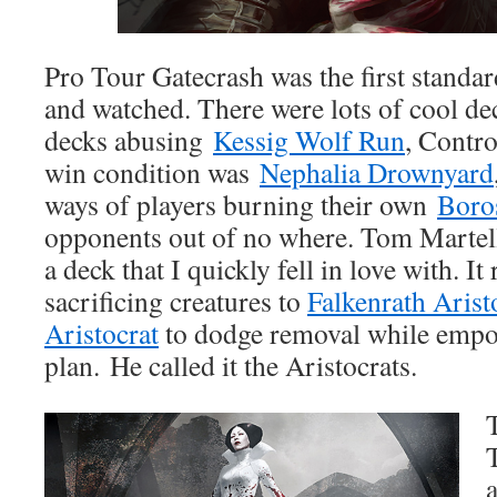
Pro Tour Gatecrash was the first standar
and watched. There were lots of cool de
decks abusing
Kessig Wolf Run
, Contr
win condition was
Nephalia Drownyard
ways of players burning their own
Boro
opponents out of no where. Tom Martel
a deck that I quickly fell in love with. I
sacrificing creatures to
Falkenrath Arist
Aristocrat
to dodge removal while empo
plan. He called it the Aristocrats.