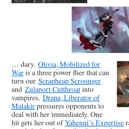
… dary.
Olivia, Mobilized for
War
is a three power flier that can
turn our
Scrapheap Scrounger
and
Zulaport Cutthroat
into
vampires.
Drana, Liberator of
Malakir
pressures opponents to
deal with her immediately. One
hit gets her out of
Yahenni’s Expertise
r