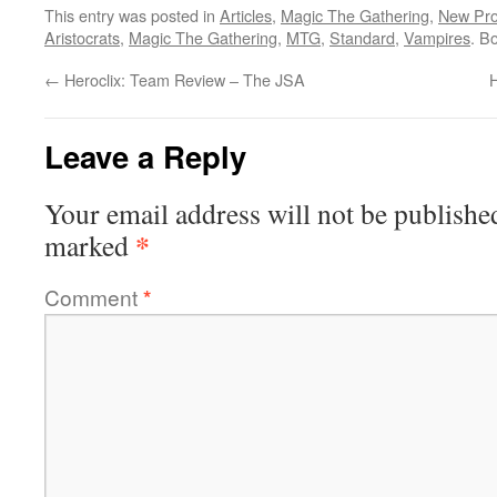
This entry was posted in
Articles
,
Magic The Gathering
,
New Pro
Aristocrats
,
Magic The Gathering
,
MTG
,
Standard
,
Vampires
. B
←
Heroclix: Team Review – The JSA
H
Leave a Reply
Your email address will not be publishe
*
marked
Comment
*