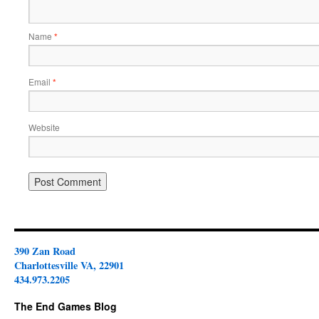
Name
*
Email
*
Website
390 Zan Road
Charlottesville VA, 22901
434.973.2205
The End Games Blog