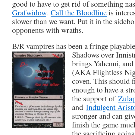
good to have to get rid of something na
Grafwidow
.
Call the Bloodline
is intere
slower than we want. Put it in the sideb
opponents with wraths.
B/R vampires has been a fringe playable
Shadows over Innist
brings Yahenni, an
(AKA Flightless Nig
coven. This should fi
enough to have a st
the support of
Zulap
and
Indulgent Arist
stronger and can giv
finish the game much
the sacrificing goin