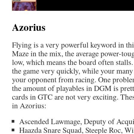
Azorius
Flying is a very powerful keyword in th
Maze in the mix, the average power-toug
low, which means the board often stalls
the game very quickly, while your many 
your opponent from racing. One problem
the amount of playables in DGM is prett
cards in GTC are not very exciting. The
in Azorius:
Ascended Lawmage, Deputy of Acquit
Haazda Snare Squad, Steeple Roc, W