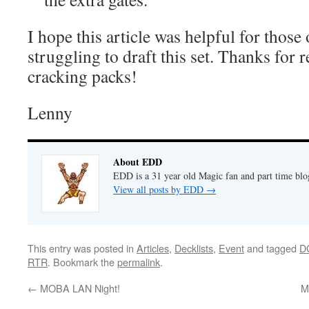
I hope this article was helpful for those 
struggling to draft this set. Thanks for
cracking packs!
Lenny
About EDD
EDD is a 31 year old Magic fan and part time bl
View all posts by EDD
→
This entry was posted in
Articles
,
Decklists
,
Event
and tagged
D
RTR
. Bookmark the
permalink
.
←
MOBA LAN Night!
M