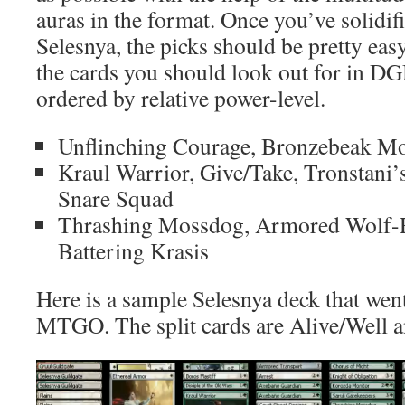
auras in the format. Once you’ve solidif
Selesnya, the picks should be pretty easy
the cards you should look out for in DG
ordered by relative power-level.
Unflinching Courage, Bronzebeak Mo
Kraul Warrior, Give/Take, Tronstan
Snare Squad
Thrashing Mossdog, Armored Wolf-Ri
Battering Krasis
Here is a sample Selesnya deck that wen
MTGO. The split cards are Alive/Well