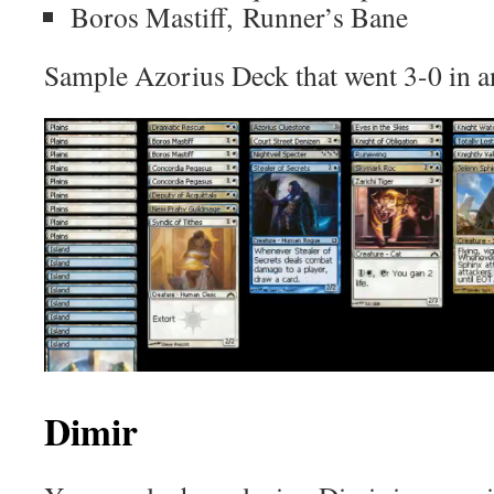
Boros Mastiff, Runner’s Bane
Sample Azorius Deck that went 3-0 in a
Dimir