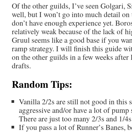
Of the other guilds, I’ve seen Golgari,
well, but I won’t go into much detail on
don’t have enough experience yet. Boro
relatively weak because of the lack of hi
Gruul seems like a good base if you wan
ramp strategy. I will finish this guide 
on the other guilds in a few weeks after
drafts.
Random Tips:
Vanilla 2/2s are still not good in this
aggressive and/or have a lot of pump 
There are just too many 2/3s and 1/4s
If you pass a lot of Runner’s Banes, be