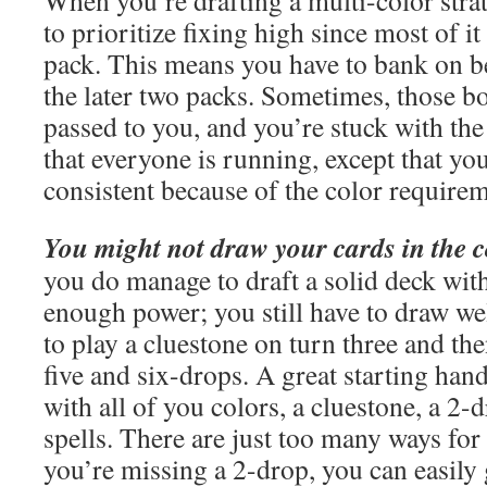
When you’re drafting a multi-color stra
to prioritize fixing high since most of i
pack. This means you have to bank on 
the later two packs. Sometimes, those b
passed to you, and you’re stuck with th
that everyone is running, except that you
consistent because of the color requirem
You might not draw your cards in the c
you do manage to draft a solid deck wit
enough power; you still have to draw wel
to play a cluestone on turn three and th
five and six-drops. A great starting han
with all of you colors, a cluestone, a 2
spells. There are just too many ways for 
you’re missing a 2-drop, you can easily 