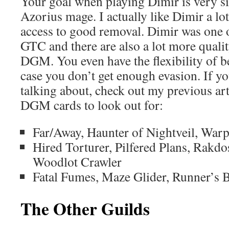
Your goal when playing Dimir is very sim
Azorius mage. I actually like Dimir a l
access to good removal. Dimir was one o
GTC and there are also a lot more quali
DGM. You even have the flexibility of be
case you don’t get enough evasion. If 
talking about, check out my previous ar
DGM cards to look out for:
Far/Away, Haunter of Nightveil, War
Hired Torturer, Pilfered Plans, Rakd
Woodlot Crawler
Fatal Fumes, Maze Glider, Runner’s 
The Other Guilds