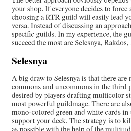
your shop. If everyone decides to force
choosing a RTR guild will easily lead yo
versa. Instead of discussing an approach,
specific guilds. In my experience, the gu
succeed the most are Selesnya, Rakdos,
Selesnya
A big draw to Selesnya is that there ar
commons and uncommons in the third pa
desired by players drafting multicolor st
most powerful guildmage. There are al
mono-colored green and white cards in
support your deck. The strategy is to ki
as possible with the help of the multitu