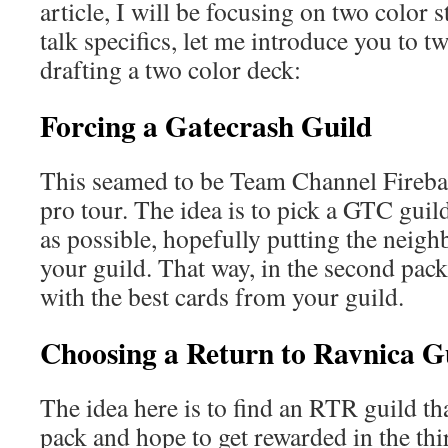
article, I will be focusing on two color 
talk specifics, let me introduce you to 
drafting a two color deck:
Forcing a Gatecrash Guild
This seamed to be Team Channel Firebal
pro tour. The idea is to pick a GTC guild
as possible, hopefully putting the neigh
your guild. That way, in the second pack
with the best cards from your guild.
Choosing a Return to Ravnica G
The idea here is to find an RTR guild that
pack and hope to get rewarded in the thi