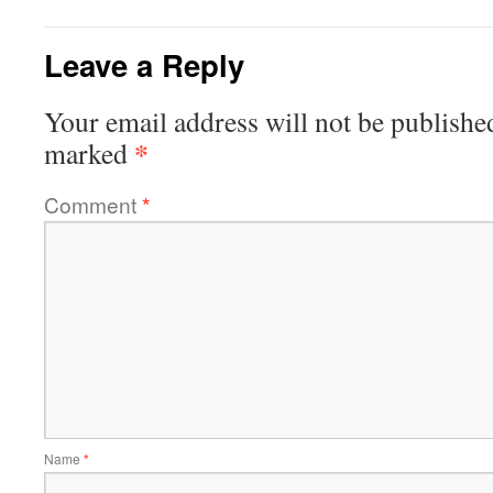
Leave a Reply
Your email address will not be publishe
*
marked
Comment
*
Name
*