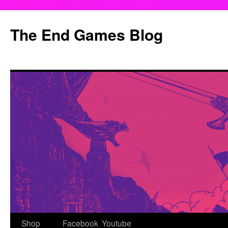
Skip
to
The End Games Blog
content
Shop
Facebook
Youtube