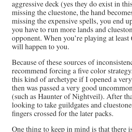
aggressive deck (yes they do exist in thi
missing the cluestone, the hand becomes
missing the expensive spells, you end u
you have to run more lands and cluesto
opponent. When you’re playing at least 
will happen to you.
Because of these sources of inconsisten
recommend forcing a five color strategy.
this kind of archetype if I opened a ve
then was passed a very good uncommon 
(such as Haunter of Nightveil). After tha
looking to take guildgates and clueston
fingers crossed for the later packs.
One thing to keep in mind is that there i