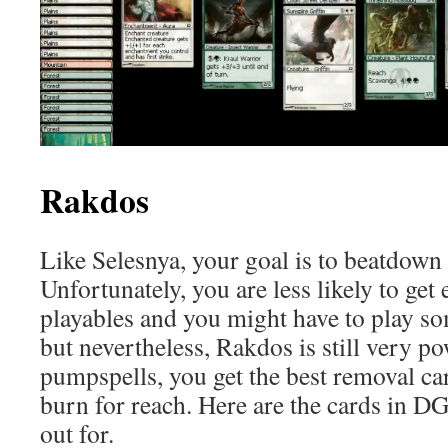
Rakdos
Like Selesnya, your goal is to beatdown
Unfortunately, you are less likely to get
playables and you might have to play s
but nevertheless, Rakdos is still very po
pumpspells, you get the best removal ca
burn for reach. Here are the cards in 
out for.