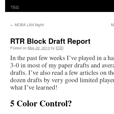
TEG
←
MOBA LAN Night!
M
RTR Block Draft Report
Posted on
May 22, 2013
by
EDD
In the past few weeks I’ve played in a ha
3-0 in most of my paper drafts and aver
drafts. I’ve also read a few articles on 
dozen drafts by very good limited player
what I’ve learned!
5 Color Control?