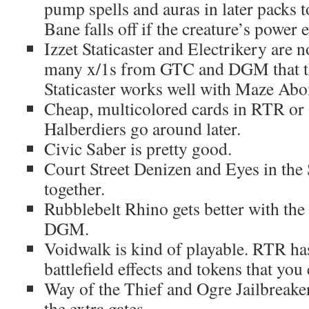
pump spells and auras in later packs t
Bane falls off if the creature’s power 
Izzet Staticaster and Electrikery are 
many x/1s from GTC and DGM that th
Staticaster works well with Maze Abo
Cheap, multicolored cards in RTR or
Halberdiers go around later.
Civic Saber is pretty good.
Court Street Denizen and Eyes in the
together.
Rubblebelt Rhino gets better with th
DGM.
Voidwalk is kind of playable. RTR has 
battlefield effects and tokens that you
Way of the Thief and Ogre Jailbreake
the extra gates.