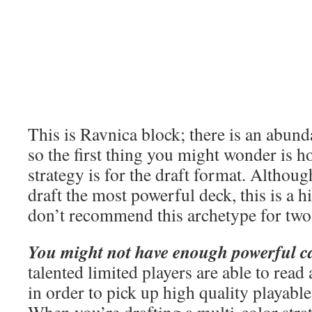
This is Ravnica block; there is an abun
so the first thing you might wonder is h
strategy is for the draft format. Althoug
draft the most powerful deck, this is a h
don’t recommend this archetype for two
You might not have enough powerful c
talented limited players are able to rea
in order to pick up high quality playables