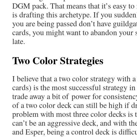
DGM pack. That means that it’s easy to 
is drafting this archetype. If you sudden
you are being passed don’t have guildgat
cards, you might want to abandon your st
late.
Two Color Strategies
I believe that a two color strategy with a
cards) is the most successful strategy i
trade away a bit of power for consistenc
of a two color deck can still be high if d
problem with most three color decks is t
can’t be an aggressive deck, and with th
and Esper, being a control deck is difficul