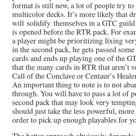
format is still new, a lot of people try t
multicolor decks. It’s more likely that dr
will solidify themselves in a GTC guil
is opened before the RTR pack. For examp
a player might be prioritizing fixing ver
in the second pack, he gets passed som
cards and ends up playing one of the G
that the many cards in RTR that aren’t v
Call of the Conclave or Centaur’s Heale
An important thing to note is to not aba
through. You will have to pass a lot of p
second pack that may look very tempting
should just take the less powerful, more 
order to pick up enough playables for y
The better approach obviously depends