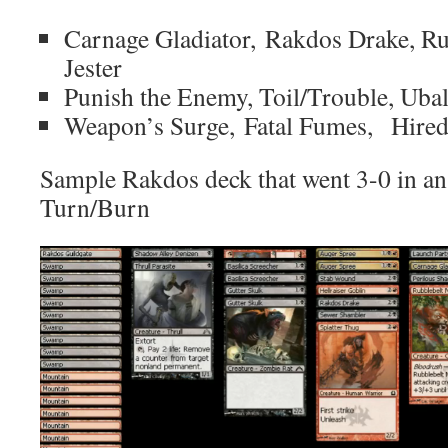
Carnage Gladiator, Rakdos Drake, Ru
Jester
Punish the Enemy, Toil/Trouble, Uba
Weapon’s Surge, Fatal Fumes, Hired
Sample Rakdos deck that went 3-0 in an 
Turn/Burn