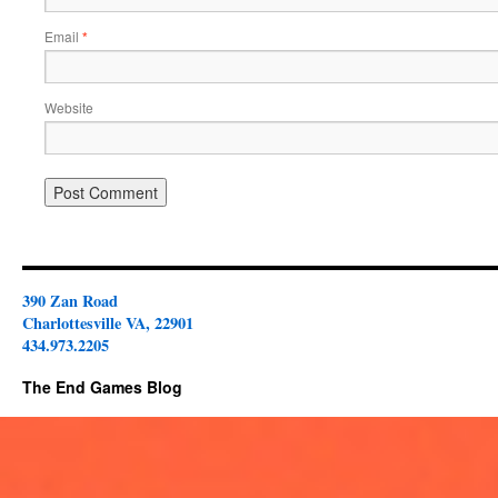
Email
*
Website
390 Zan Road
Charlottesville VA, 22901
434.973.2205
The End Games Blog