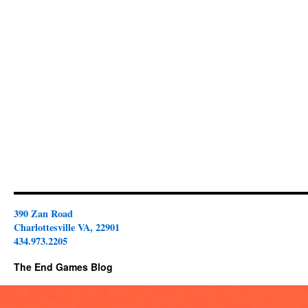
390 Zan Road
Charlottesville VA, 22901
434.973.2205
The End Games Blog