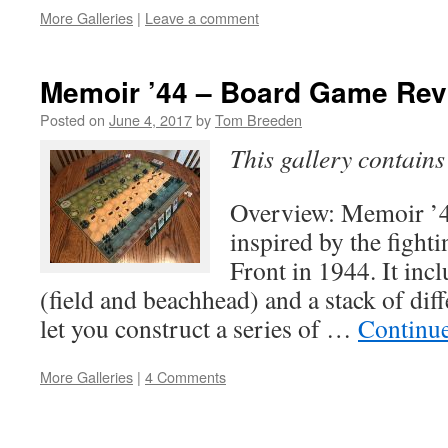
More Galleries
|
Leave a comment
Memoir ’44 – Board Game Rev
Posted on
June 4, 2017
by
Tom Breeden
This gallery contain
Overview: Memoir ’
inspired by the fight
Front in 1944. It inc
(field and beachhead) and a stack of diff
let you construct a series of …
Continu
More Galleries
|
4 Comments