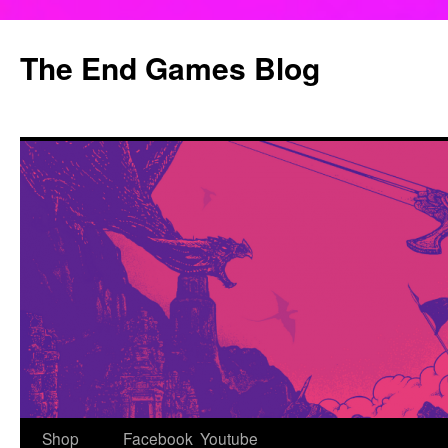
Skip
to
The End Games Blog
content
Shop
Facebook
Youtube