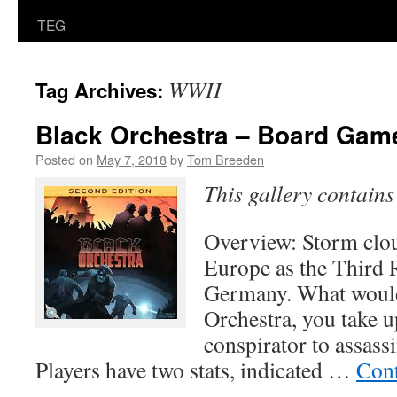
TEG
WWII
Tag Archives:
Black Orchestra – Board Gam
Posted on
May 7, 2018
by
Tom Breeden
This gallery contain
Overview: Storm clou
Europe as the Third R
Germany. What would
Orchestra, you take up
conspirator to assassi
Players have two stats, indicated …
Cont