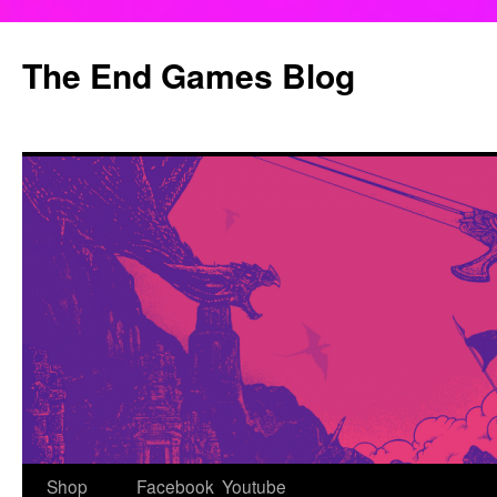
Skip
to
The End Games Blog
content
Shop
Facebook
Youtube