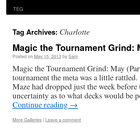
TEG
Charlotte
Tag Archives:
Magic the Tournament Grind: M
Posted on
May 15, 2013
by
Sam
Magic the Tournament Grind: May (Part
tournament the meta was a little rattled
Maze had dropped just the week before
uncertainty as to what decks would be 
Continue reading
→
More Galleries
|
Leave a comment