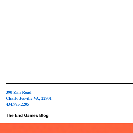
390 Zan Road
Charlottesville VA, 22901
434.973.2205
The End Games Blog