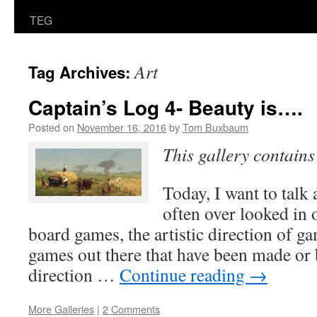
TEG
Art
Tag Archives:
Captain’s Log 4- Beauty is….
Posted on
November 16, 2016
by
Tom Buxbaum
This gallery contain
Today, I want to talk
often over looked in 
board games, the artistic direction of g
games out there that have been made or 
direction …
Continue reading
→
More Galleries
|
2 Comments