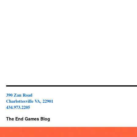
390 Zan Road
Charlottesville VA, 22901
434.973.2205
The End Games Blog