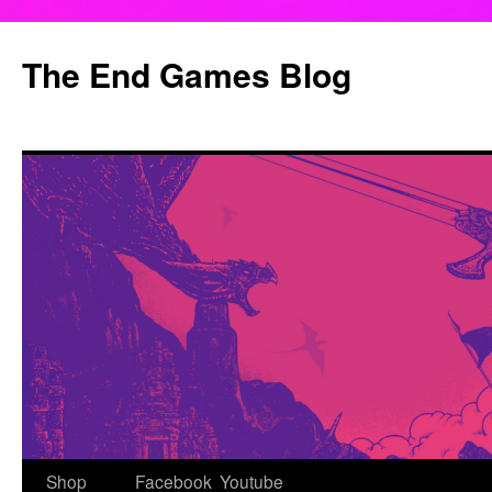
Skip
to
The End Games Blog
content
Shop
Facebook
Youtube