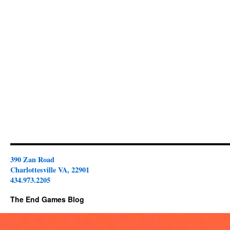
390 Zan Road
Charlottesville VA, 22901
434.973.2205
The End Games Blog