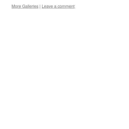
More Galleries
|
Leave a comment