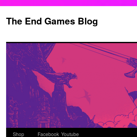
Skip
to
The End Games Blog
content
Shop
Facebook
Youtube