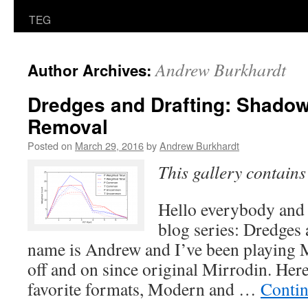
TEG
Andrew Burkhardt
Author Archives:
Dredges and Drafting: Shadow
Removal
Posted on
March 29, 2016
by
Andrew Burkhardt
This gallery contain
Hello everybody and
blog series: Dredges
name is Andrew and I’ve been playing 
off and on since original Mirrodin. Here
favorite formats, Modern and …
Contin